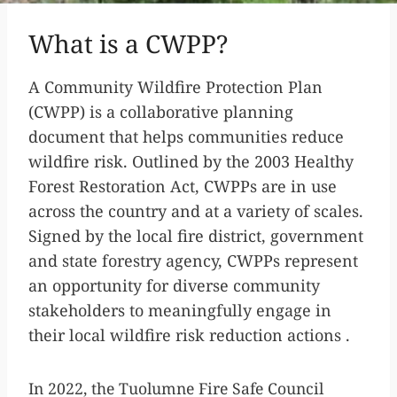
What is a CWPP?
A Community Wildfire Protection Plan
(CWPP) is a collaborative planning
document that helps communities reduce
wildfire risk. Outlined by the 2003 Healthy
Forest Restoration Act, CWPPs are in use
across the country and at a variety of scales.
Signed by the local fire district, government
and state forestry agency, CWPPs represent
an opportunity for diverse community
stakeholders to meaningfully engage in
their local wildfire risk reduction actions .
In 2022, the Tuolumne Fire Safe Council