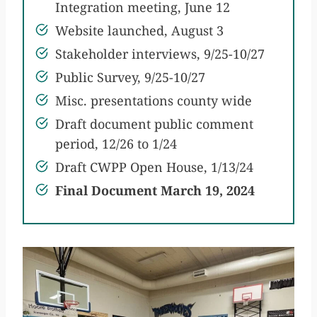
Integration meeting, June 12
Website launched, August 3
Stakeholder interviews, 9/25-10/27
Public Survey, 9/25-10/27
Misc. presentations county wide
Draft document public comment
period, 12/26 to 1/24
Draft CWPP Open House, 1/13/24
Final Document March 19, 2024