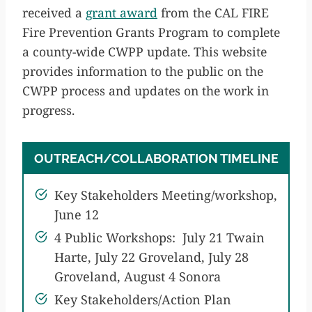
received a
grant award
from the CAL FIRE
Fire Prevention Grants Program to complete
a county-wide CWPP update. This website
provides information to the public on the
CWPP process and updates on the work in
progress.
OUTREACH/COLLABORATION TIMELINE
Key Stakeholders Meeting/workshop,
June 12
4 Public Workshops: July 21 Twain
Harte, July 22 Groveland, July 28
Groveland, August 4 Sonora
Key Stakeholders/Action Plan