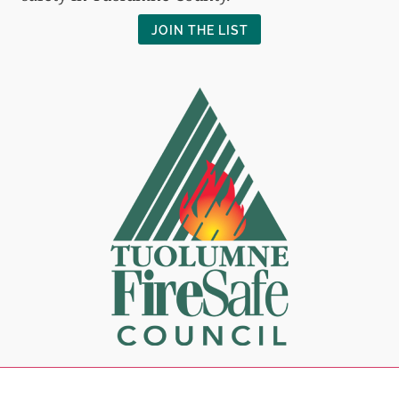
JOIN THE LIST