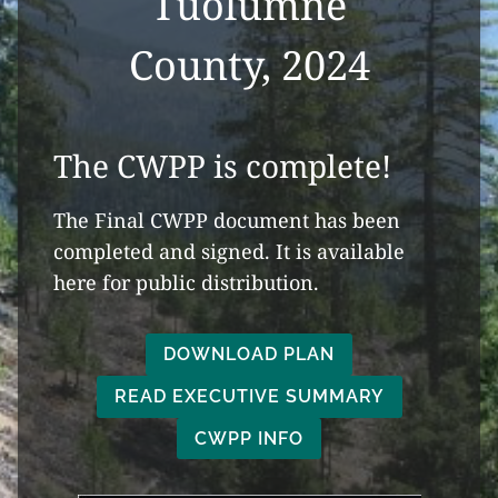
Tuolumne
County, 2024
The CWPP is complete!
The Final CWPP document has been
completed and signed. It is available
here for public distribution.
DOWNLOAD PLAN
READ EXECUTIVE SUMMARY
CWPP INFO