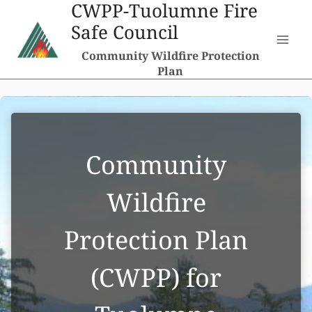
CWPP-Tuolumne Fire
Skip
Safe Council
to
content
Community Wildfire Protection
Plan
Community
Wildfire
Protection Plan
(CWPP) for