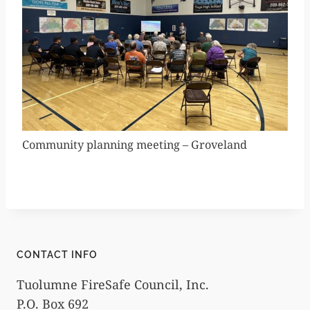
Community planning meeting – Groveland
CONTACT INFO
Tuolumne FireSafe Council, Inc.
P.O. Box 692