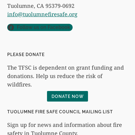
Tuolumne, CA 95379-0692
info@tuolumnefiresafe.org
Follow us on Facebook
PLEASE DONATE
The TFSC is dependent on grant funding and
donations. Help us reduce the risk of
wildfires.
DONATE NOW
TUOLUMNE FIRE SAFE COUNCIL MAILING LIST
Sign up for news and information about fire
safety in Tuolumne County.